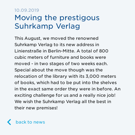
10.09.2019
Moving the prestigous
Suhrkamp Verlag
This
August, we moved the renowned
Suhrkamp Verlag to its new address in
Linienstraße in Berlin-Mitte.
A total of 800
cubic meters of furniture and books were
moved - in two stages of two weeks each.
Special about the move though was the
relocation of the library with its 3,000 meters
of books, which had to be put into the shelves
in the exact same order they were in before.
An
exciting challenge for us and a really nice job!
We wish the Suhrkamp Verlag all the best in
their new premises!
back to news