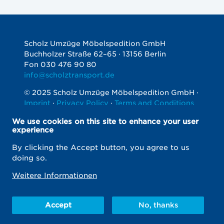
Scholz Umzüge Möbelspedition GmbH
Buchholzer Straße 62–65 · 13156 Berlin
Fon 030 476 90 80
info@scholztransport.de
© 2025 Scholz Umzüge Möbelspedition GmbH ·
Imprint
·
Privacy Policy
·
Terms and Conditions
Soziale
We use cookies on this site to enhance your user
Netzwerke
experience
By clicking the Accept button, you agree to us
doing so.
Weitere Informationen
Do you have questions?
Call 030 476 90 80
info@scholztransport.de
Accept
No, thanks